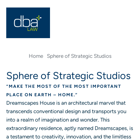
Home
Sphere of Strategic Studios
Sphere of Strategic Studios
“MAKE THE MOST OF THE MOST IMPORTANT
PLACE ON EARTH – HOME.”
Dreamscapes House is an architectural marvel that
transcends conventional design and transports you
into a realm of imagination and wonder. This
extraordinary residence, aptly named Dreamscapes, is
a testament to creativity, innovation, and the limitless