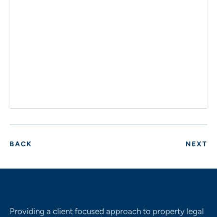
BACK
NEXT
Providing a client focused approach to property legal