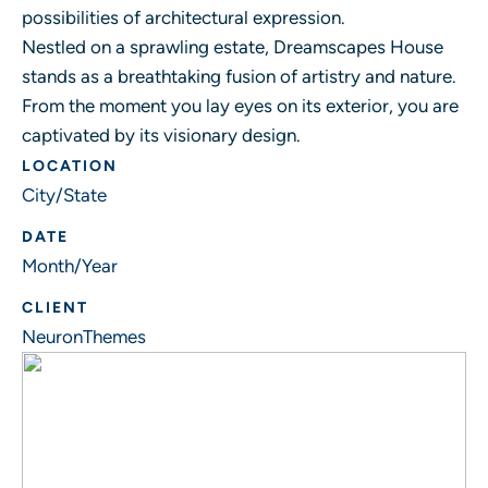
possibilities of architectural expression.
Nestled on a sprawling estate, Dreamscapes House
stands as a breathtaking fusion of artistry and nature.
From the moment you lay eyes on its exterior, you are
captivated by its visionary design.
LOCATION
City/State
DATE
Month/Year
CLIENT
NeuronThemes