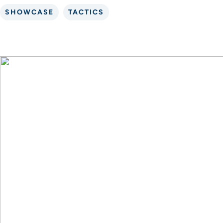
SHOWCASE
TACTICS