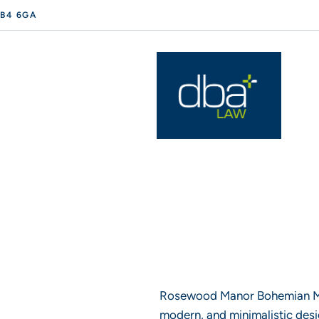
 B4 6GA
Rosewood Manor Bohemian Mod
modern, and minimalistic desig