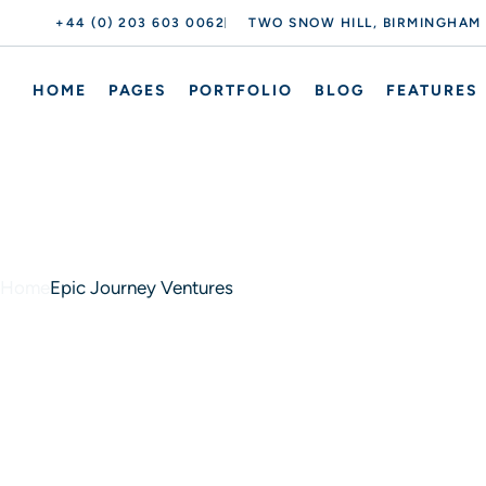
+44 (0) 203 603 0062
TWO SNOW HILL, BIRMINGHAM
HOME
PAGES
PORTFOLIO
BLOG
FEATURES
Home
Epic Journey Ventures
Epic Journey Ventures