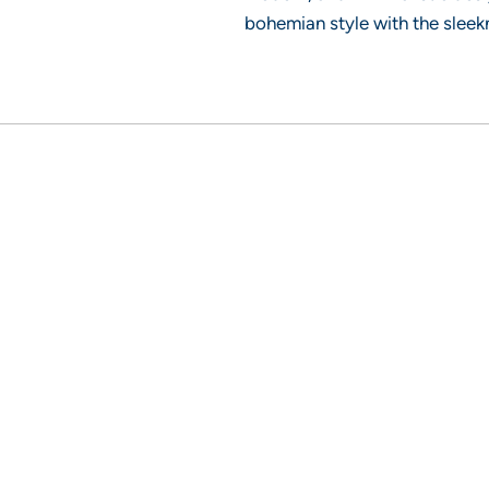
bohemian style with the sleek