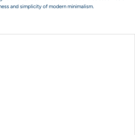
ness and simplicity of modern minimalism.