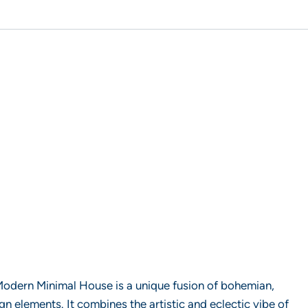
ern Minimal House is a unique fusion of bohemian,
n elements. It combines the artistic and eclectic vibe of