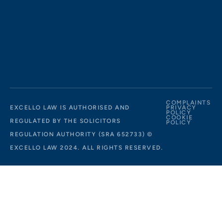
COMPLAINTS
EXCELLO LAW IS AUTHORISED AND
PRIVACY
POLICY
COOKIE
REGULATED BY THE SOLICITORS
POLICY
REGULATION AUTHORITY (SRA 652733) ©
EXCELLO LAW 2024. ALL RIGHTS RESERVED.