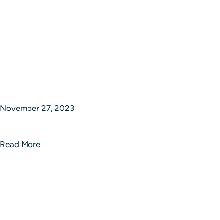
November 27, 2023
Limitless Strategic Brilliance
Read More