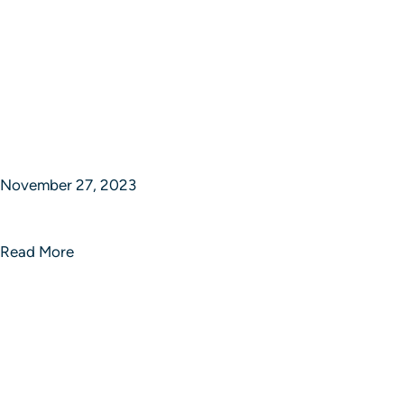
November 27, 2023
Limitless Strategic Brilliance
Read More