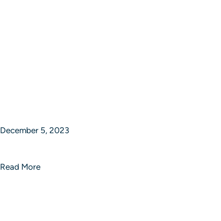
December 5, 2023
Epic Journey Ventures
Read More