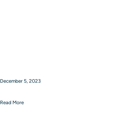
December 5, 2023
Epic Journey Ventures
Read More