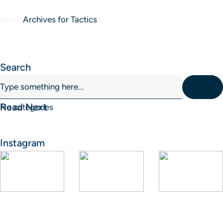
Home
Archives for Tactics
Blog Sidebar
Search
Read Next
No categories
Instagram