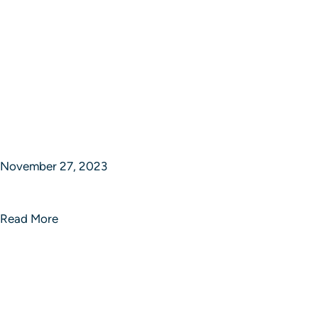
November 27, 2023
Echo Enigma Innovative Solutions
Read More