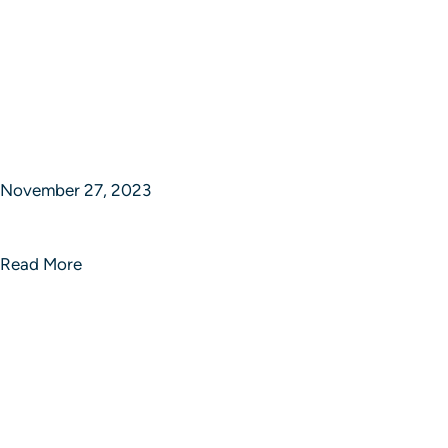
November 27, 2023
Sphere of Strategic Studios
Read More