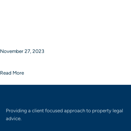
November 27, 2023
Sphere of Strategic Studios
Read More
Providing a client focused approach to property legal
advice.