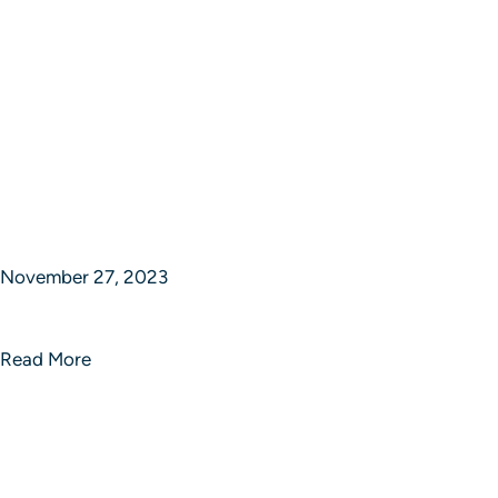
November 27, 2023
Echo Enigma Innovative Solutions
Read More