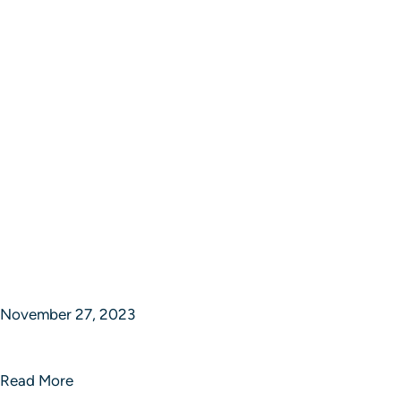
November 27, 2023
Crafted Vision Studios
Read More