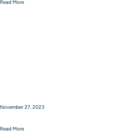
Read More
November 27, 2023
Sphere of Strategic Studios
Read More