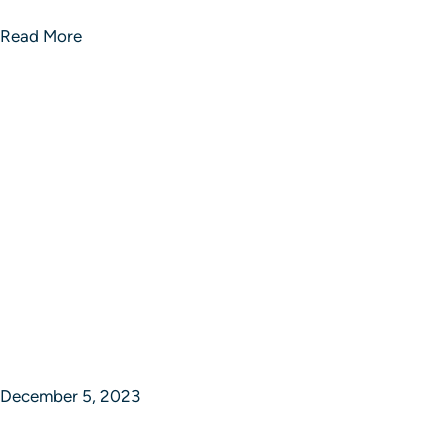
Read More
December 5, 2023
Epic Journey Ventures