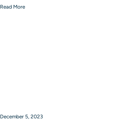
Read More
December 5, 2023
Epic Journey Ventures