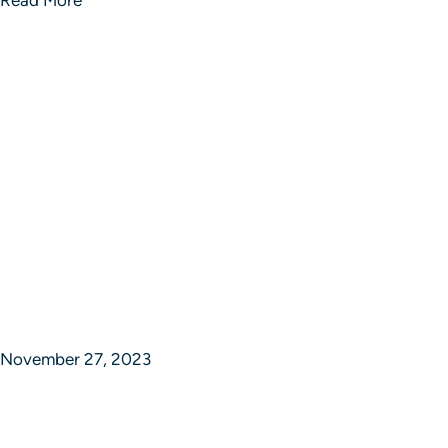
November 27, 2023
Synchronizing Success in Strategic
Studios