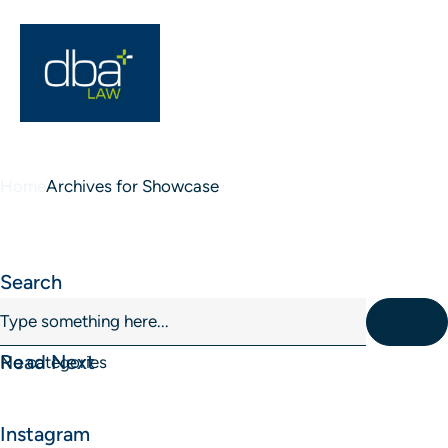
Home
Archives for Showcase
Blog Sidebar
Search
Read Next
No categories
Instagram