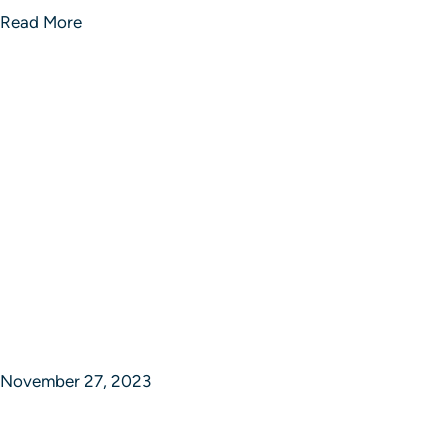
Read More
November 27, 2023
Sphere of Strategic Studios