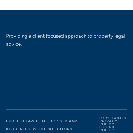
Providing a client focused approach to property legal
advice.
COMPLAINTS
EXCELLO LAW IS AUTHORISED AND
PRIVACY
POLICY
COOKIE
REGULATED BY THE SOLICITORS
POLICY