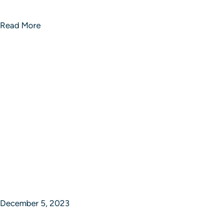
Revolution Rise Success Portfolios
Read More
December 5, 2023
Revolution Rise Success Portfolios