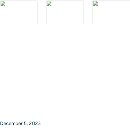
December 5, 2023