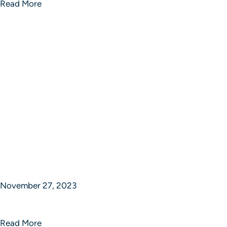
Read More
November 27, 2023
Crafted Vision Studios
Read More