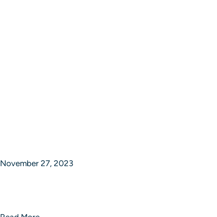
November 27, 2023
Synchronizing Success in Strategic
Studios
Read More